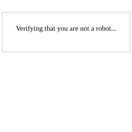
Verifying that you are not a robot...