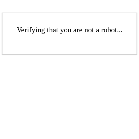
Verifying that you are not a robot...